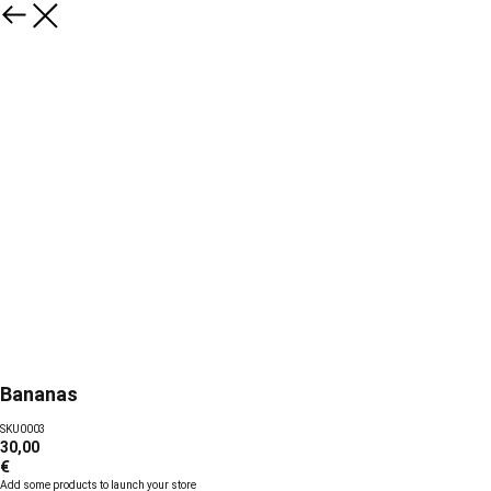
Bananas
SKU0003
30,00
€
Add some products to launch your store